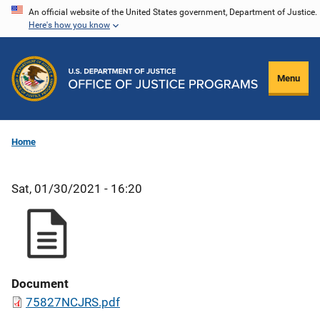
Skip
An official website of the United States government, Department of Justice.
Here's how you know
to
main
content
Menu
Home
Sat, 01/30/2021 - 16:20
Document
75827NCJRS.pdf