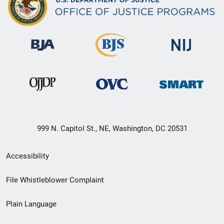
999 N. Capitol St., NE, Washington, DC 20531
Secondary
Accessibility
Footer
File Whistleblower Complaint
link
Plain Language
menu