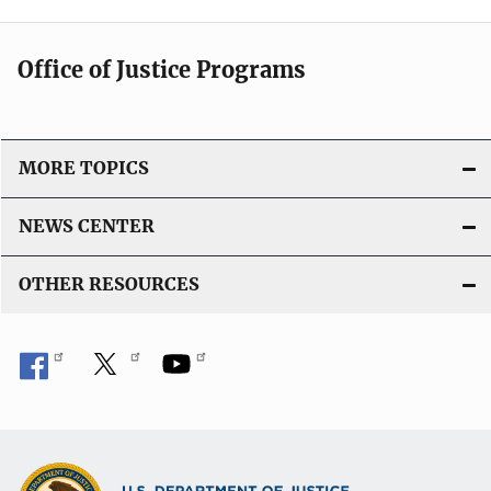
Office of Justice Programs
MORE TOPICS
NEWS CENTER
OTHER RESOURCES