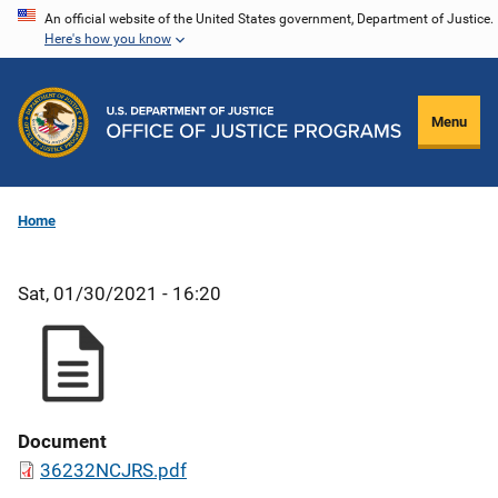
Skip
An official website of the United States government, Department of Justice.
Here's how you know
to
main
content
Menu
Home
Sat, 01/30/2021 - 16:20
Document
36232NCJRS.pdf