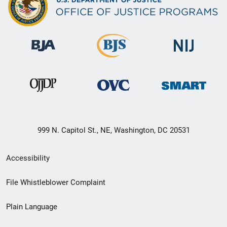
999 N. Capitol St., NE, Washington, DC 20531
Secondary
Accessibility
Footer
File Whistleblower Complaint
link
Plain Language
menu