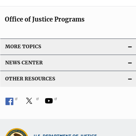
Office of Justice Programs
MORE TOPICS
NEWS CENTER
OTHER RESOURCES