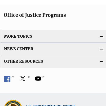
Office of Justice Programs
MORE TOPICS
NEWS CENTER
OTHER RESOURCES