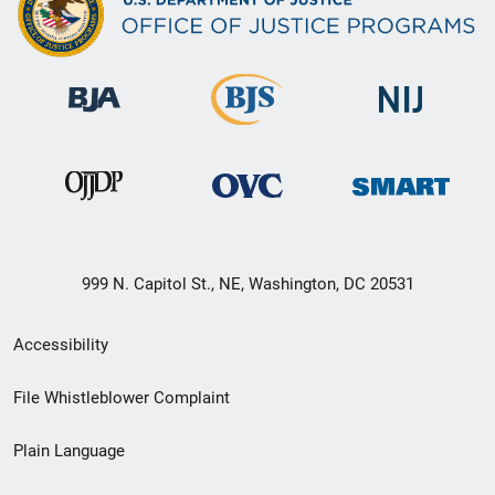
999 N. Capitol St., NE, Washington, DC 20531
Secondary
Accessibility
Footer
File Whistleblower Complaint
link
Plain Language
menu