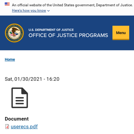
Skip
An official website of the United States government, Department of Justice.
Here's how you know
to
main
content
Menu
Home
Sat, 01/30/2021 - 16:20
Document
userecs.pdf