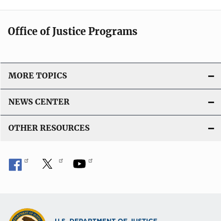
Office of Justice Programs
MORE TOPICS
NEWS CENTER
OTHER RESOURCES