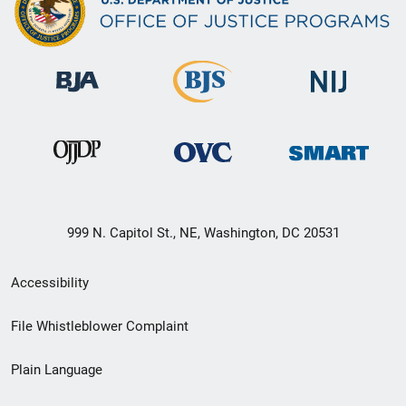
999 N. Capitol St., NE, Washington, DC 20531
Secondary
Accessibility
Footer
File Whistleblower Complaint
link
Plain Language
menu