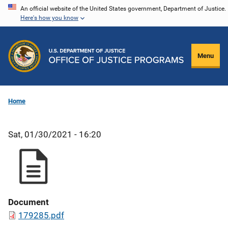
Skip
An official website of the United States government, Department of Justice.
Here's how you know
to
main
content
Menu
Home
Sat, 01/30/2021 - 16:20
Document
179285.pdf