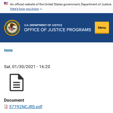
Skip
An official website of the United States government, Department of Justice.
Here's how you know
to
main
content
Menu
Home
Sat, 01/30/2021 - 16:20
Document
57792NCJRS.pdf