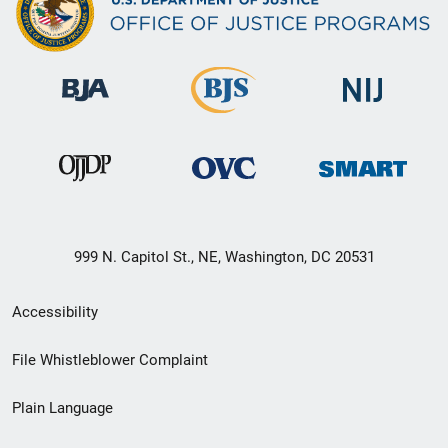
999 N. Capitol St., NE, Washington, DC 20531
Secondary
Accessibility
Footer
File Whistleblower Complaint
link
Plain Language
menu