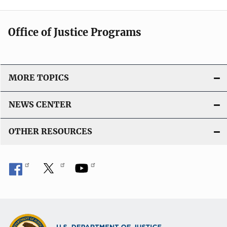
Office of Justice Programs
MORE TOPICS
NEWS CENTER
OTHER RESOURCES