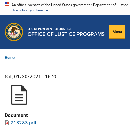
Skip
An official website of the United States government, Department of Justice.
Here's how you know
to
main
content
Menu
Home
Sat, 01/30/2021 - 16:20
Document
218283.pdf