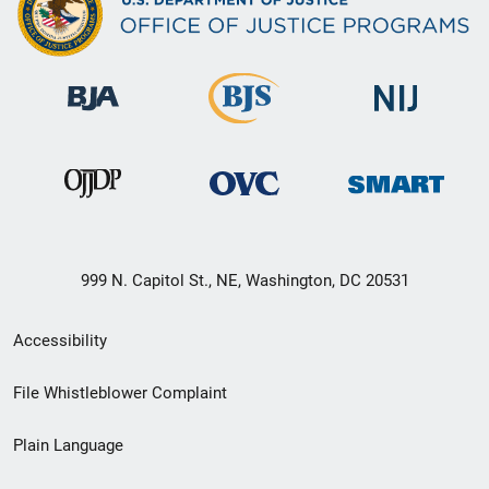
999 N. Capitol St., NE, Washington, DC 20531
Secondary
Accessibility
Footer
File Whistleblower Complaint
link
Plain Language
menu