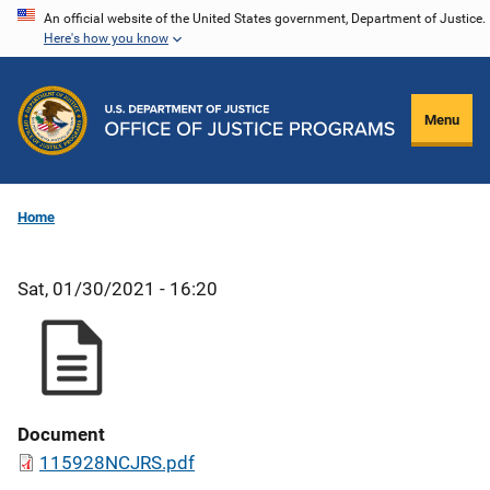
Skip
An official website of the United States government, Department of Justice.
Here's how you know
to
main
content
Menu
Home
Sat, 01/30/2021 - 16:20
Document
115928NCJRS.pdf