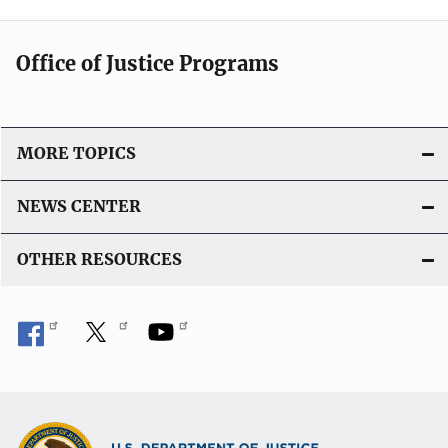
Office of Justice Programs
MORE TOPICS
NEWS CENTER
OTHER RESOURCES