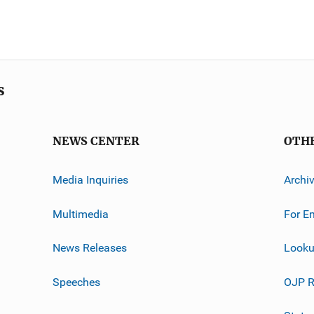
s
NEWS CENTER
OTH
Media Inquiries
Archi
Multimedia
For E
News Releases
Looku
Speeches
OJP R