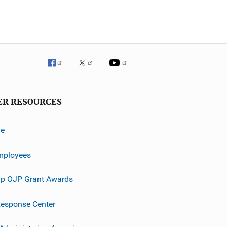
ER RESOURCES
ve
mployees
p OJP Grant Awards
esponse Center