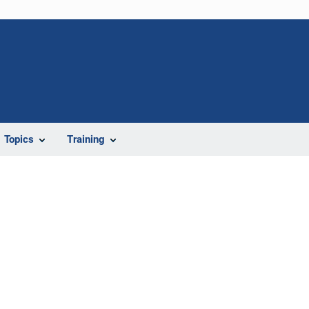
Topics
Training