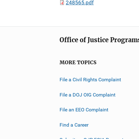
248565.pdf
Office of Justice Program
MORE TOPICS
File a Civil Rights Complaint
File a DOJ OIG Complaint
File an EEO Complaint
Find a Career