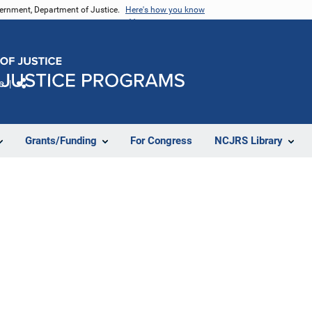
vernment, Department of Justice.
Here's how you know
e
Share
Grants/Funding
For Congress
NCJRS Library