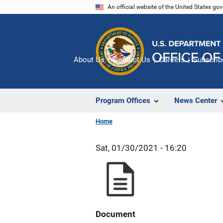
Skip
An official website of the United States go
to
main
content
About Us
Contact Us
Careers
Subscrib
Program Offices
News Center
Home
Sat, 01/30/2021 - 16:20
Document