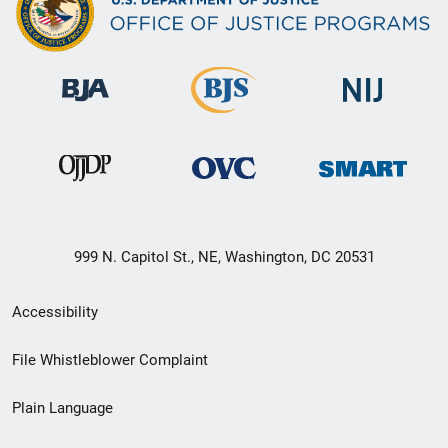
999 N. Capitol St., NE, Washington, DC 20531
Secondary
Accessibility
Footer
File Whistleblower Complaint
link
Plain Language
menu