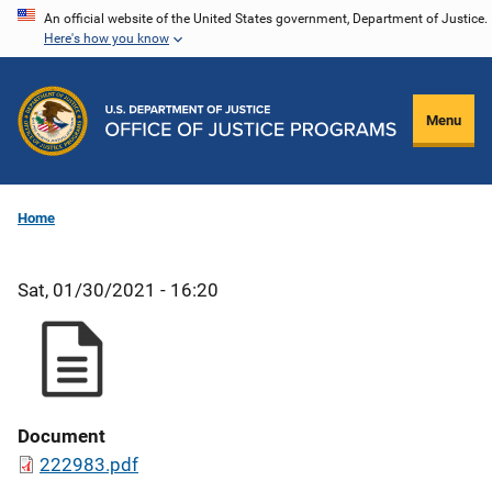
Skip
An official website of the United States government, Department of Justice.
Here's how you know
to
main
content
Menu
Home
Sat, 01/30/2021 - 16:20
Document
222983.pdf