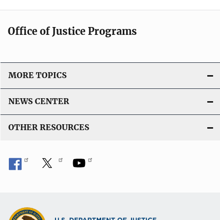
Office of Justice Programs
MORE TOPICS
NEWS CENTER
OTHER RESOURCES