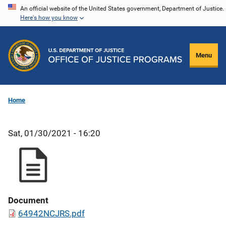
Skip
An official website of the United States government, Department of Justice.
Here's how you know
to
main
content
Menu
Home
Sat, 01/30/2021 - 16:20
Document
64942NCJRS.pdf