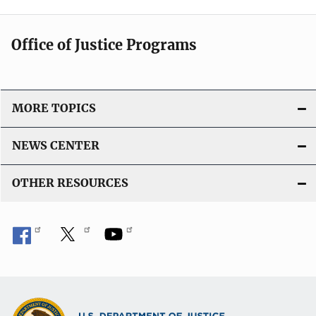
Office of Justice Programs
MORE TOPICS
NEWS CENTER
OTHER RESOURCES