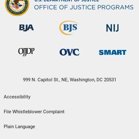
999 N. Capitol St., NE, Washington, DC 20531
Secondary
Accessibility
Footer
File Whistleblower Complaint
link
Plain Language
menu