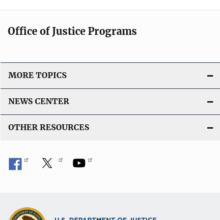
Office of Justice Programs
MORE TOPICS
NEWS CENTER
OTHER RESOURCES