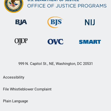
999 N. Capitol St., NE, Washington, DC 20531
Secondary
Accessibility
Footer
File Whistleblower Complaint
link
Plain Language
menu