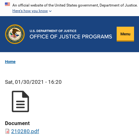
Skip
An official website of the United States government, Department of Justice.
Here's how you know
to
main
content
Menu
Home
Sat, 01/30/2021 - 16:20
Document
210280.pdf