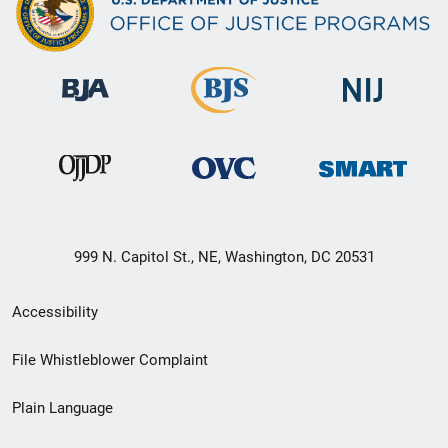
999 N. Capitol St., NE, Washington, DC 20531
Secondary
Accessibility
Footer
File Whistleblower Complaint
link
Plain Language
menu