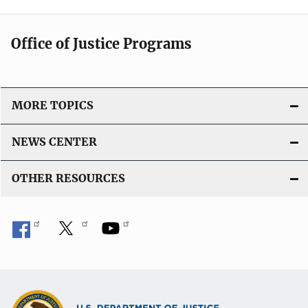
Office of Justice Programs
MORE TOPICS
NEWS CENTER
OTHER RESOURCES