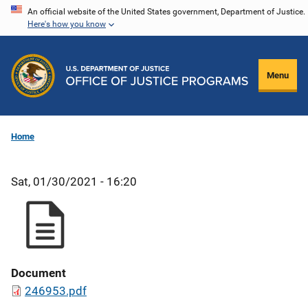
Skip
An official website of the United States government, Department of Justice.
Here's how you know
to
main
content
Menu
Home
Sat, 01/30/2021 - 16:20
Document
246953.pdf