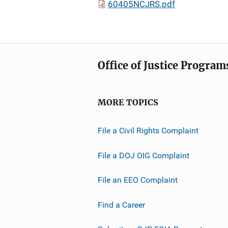
60405NCJRS.pdf
Office of Justice Program
MORE TOPICS
File a Civil Rights Complaint
File a DOJ OIG Complaint
File an EEO Complaint
Find a Career