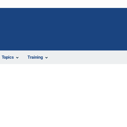
Topics
Training