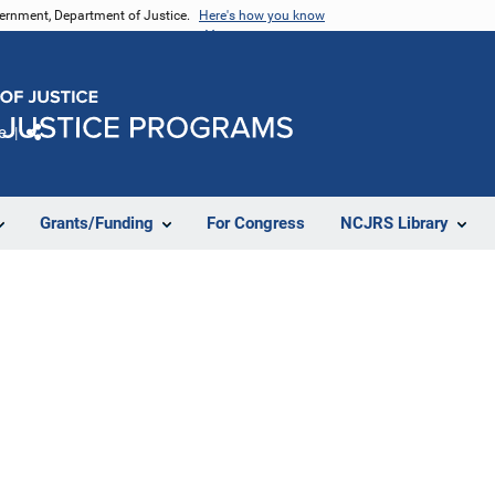
vernment, Department of Justice.
Here's how you know
e
Share
Grants/Funding
For Congress
NCJRS Library