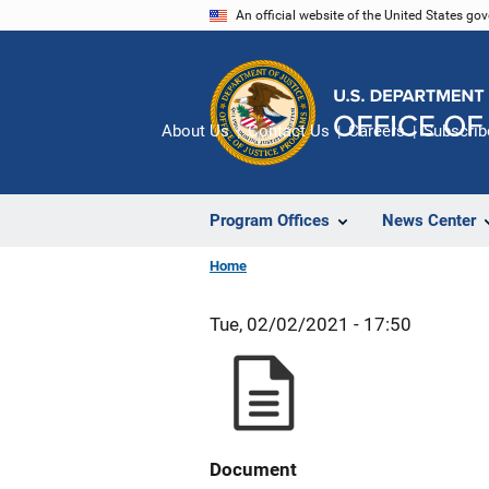
Skip
An official website of the United States go
to
main
content
About Us
Contact Us
Careers
Subscrib
Program Offices
News Center
Home
Tue, 02/02/2021 - 17:50
Document