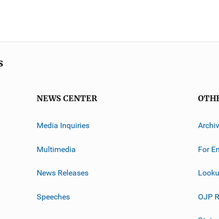
s
NEWS CENTER
OTH
Media Inquiries
Archi
Multimedia
For E
News Releases
Looku
Speeches
OJP R