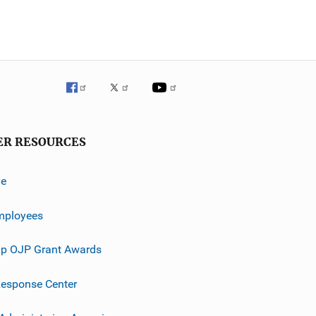
ER RESOURCES
ve
mployees
p OJP Grant Awards
esponse Center