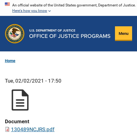
Skip
An official website of the United States government, Department of Justice.
Here's how you know
to
main
content
Menu
Home
Tue, 02/02/2021 - 17:50
Document
130489NCJRS.pdf