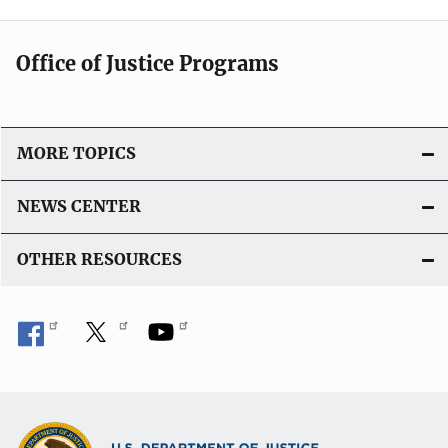
Office of Justice Programs
MORE TOPICS
NEWS CENTER
OTHER RESOURCES