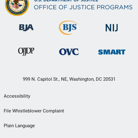
999 N. Capitol St., NE, Washington, DC 20531
Secondary
Accessibility
Footer
File Whistleblower Complaint
link
Plain Language
menu