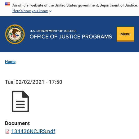
Skip
An official website of the United States government, Department of Justice.
Here's how you know
to
main
content
Menu
Home
Tue, 02/02/2021 - 17:50
Document
134436NCJRS.pdf