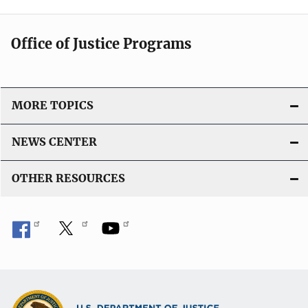
Office of Justice Programs
MORE TOPICS
NEWS CENTER
OTHER RESOURCES