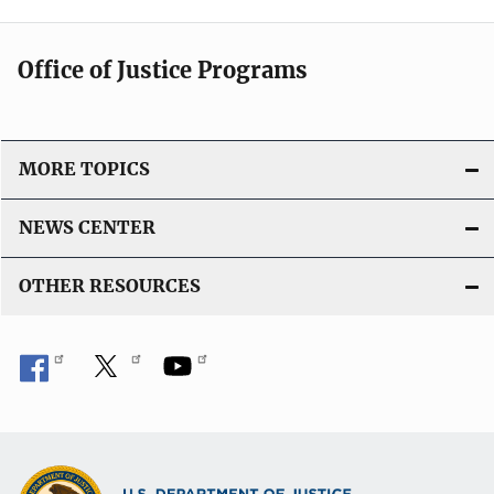
Office of Justice Programs
MORE TOPICS
NEWS CENTER
OTHER RESOURCES