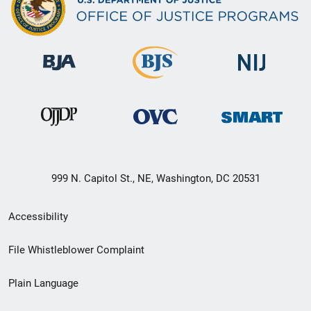
999 N. Capitol St., NE, Washington, DC 20531
Secondary
Accessibility
Footer
File Whistleblower Complaint
link
Plain Language
menu