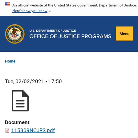
Skip
An official website of the United States government, Department of Justice.
Here's how you know
to
main
content
Menu
Home
Tue, 02/02/2021 - 17:50
Document
115309NCJRS.pdf