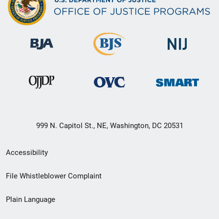
999 N. Capitol St., NE, Washington, DC 20531
Secondary
Accessibility
Footer
File Whistleblower Complaint
link
Plain Language
menu