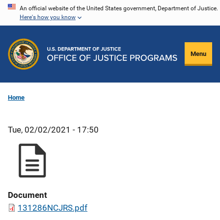
Skip
An official website of the United States government, Department of Justice.
Here's how you know
to
main
content
Menu
Home
Tue, 02/02/2021 - 17:50
Document
131286NCJRS.pdf