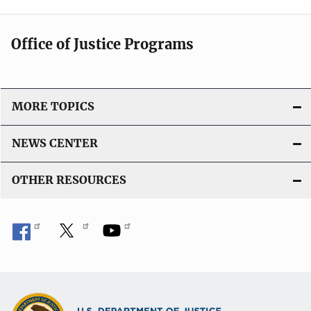
Office of Justice Programs
MORE TOPICS
NEWS CENTER
OTHER RESOURCES