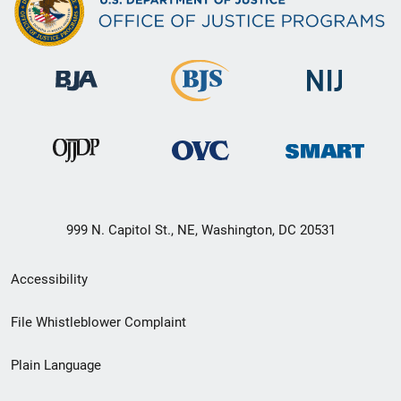
999 N. Capitol St., NE, Washington, DC 20531
Secondary
Accessibility
Footer
File Whistleblower Complaint
link
Plain Language
menu