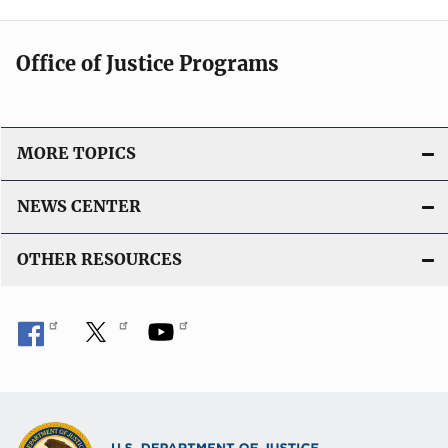
Office of Justice Programs
MORE TOPICS
NEWS CENTER
OTHER RESOURCES