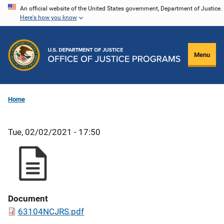
Skip
An official website of the United States government, Department of Justice.
Here's how you know
to
main
content
Menu
Home
Tue, 02/02/2021 - 17:50
Document
63104NCJRS.pdf