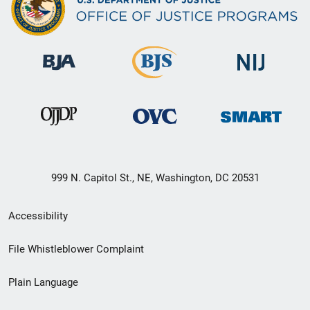
999 N. Capitol St., NE, Washington, DC 20531
Secondary
Accessibility
Footer
File Whistleblower Complaint
link
Plain Language
menu