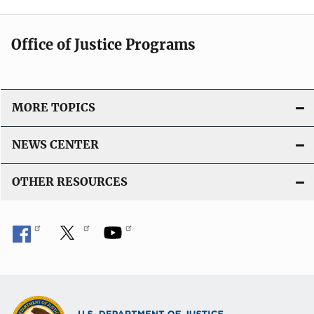
Office of Justice Programs
MORE TOPICS
NEWS CENTER
OTHER RESOURCES