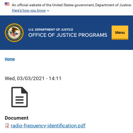
Skip
An official website of the United States government, Department of Justice.
Here's how you know
to
main
content
Menu
Home
Wed, 03/03/2021 - 14:11
Document
radio-frequency-identification.pdf