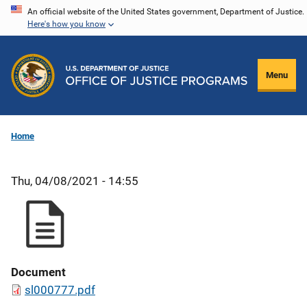
Skip
An official website of the United States government, Department of Justice.
Here's how you know
to
main
content
Menu
Home
Thu, 04/08/2021 - 14:55
Document
sl000777.pdf