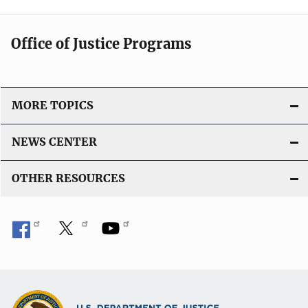
Office of Justice Programs
MORE TOPICS
NEWS CENTER
OTHER RESOURCES