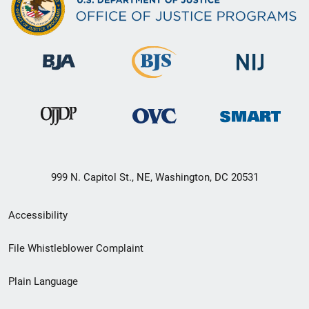
999 N. Capitol St., NE, Washington, DC 20531
Secondary
Accessibility
Footer
File Whistleblower Complaint
link
Plain Language
menu