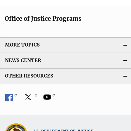
Office of Justice Programs
MORE TOPICS
NEWS CENTER
OTHER RESOURCES