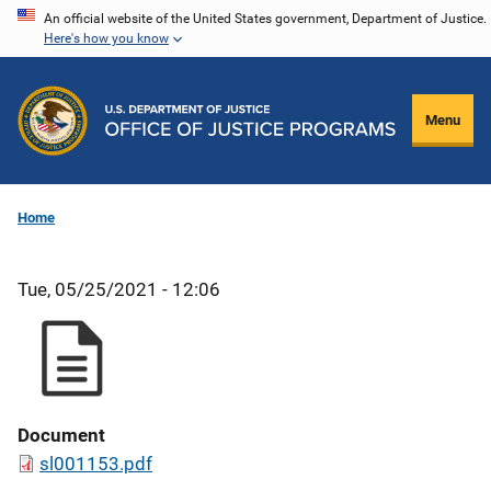
Skip
An official website of the United States government, Department of Justice.
Here's how you know
to
main
content
Menu
Home
Tue, 05/25/2021 - 12:06
Document
sl001153.pdf