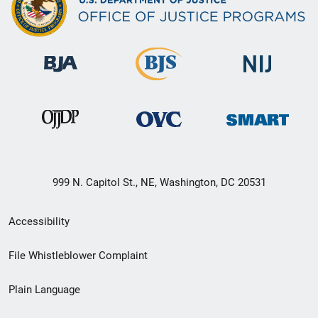
999 N. Capitol St., NE, Washington, DC 20531
Secondary
Accessibility
Footer
File Whistleblower Complaint
link
Plain Language
menu