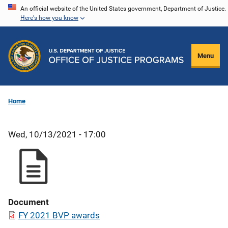
Skip
An official website of the United States government, Department of Justice.
Here's how you know
to
main
content
Menu
Home
Wed, 10/13/2021 - 17:00
Document
FY 2021 BVP awards