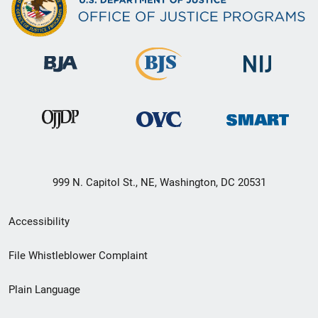
999 N. Capitol St., NE, Washington, DC 20531
Secondary
Accessibility
Footer
File Whistleblower Complaint
link
Plain Language
menu