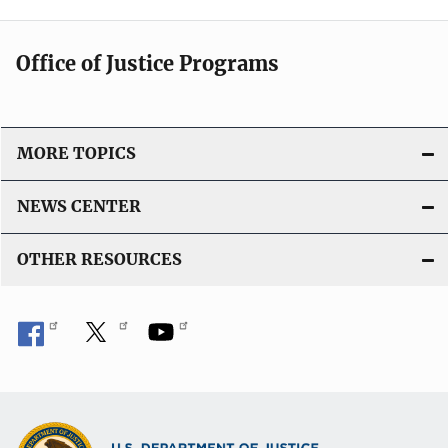
Office of Justice Programs
MORE TOPICS
NEWS CENTER
OTHER RESOURCES