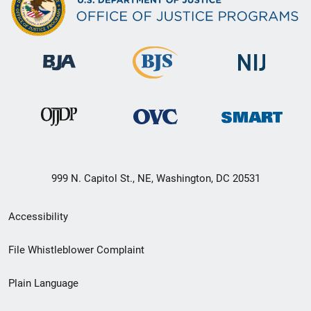
999 N. Capitol St., NE, Washington, DC 20531
Secondary
Accessibility
Footer
File Whistleblower Complaint
link
Plain Language
menu