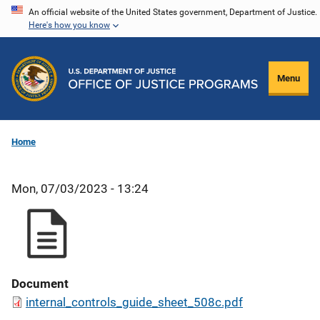
Skip
An official website of the United States government, Department of Justice.
Here's how you know
to
main
content
Menu
Home
Mon, 07/03/2023 - 13:24
Document
internal_controls_guide_sheet_508c.pdf