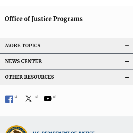
Office of Justice Programs
MORE TOPICS
NEWS CENTER
OTHER RESOURCES