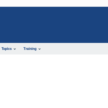
Topics
Training