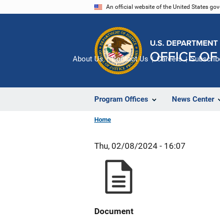
Skip
An official website of the United States go
to
main
content
About Us
Contact Us
Careers
Subscrib
Program Offices
News Center
Home
Thu, 02/08/2024 - 16:07
Document