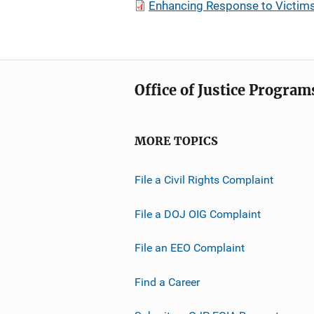
Enhancing Response to Victims
Office of Justice Program
MORE TOPICS
File a Civil Rights Complaint
File a DOJ OIG Complaint
File an EEO Complaint
Find a Career