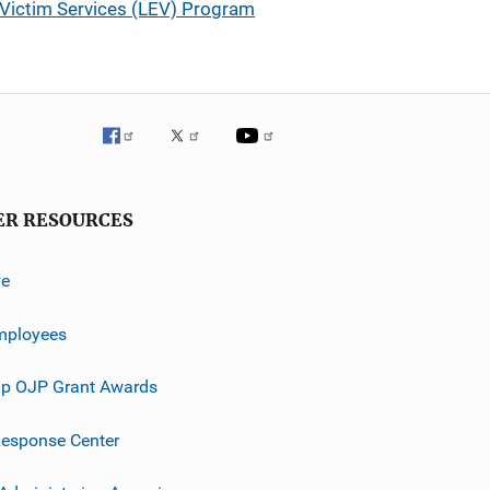
Victim Services (LEV) Program
ER RESOURCES
ve
mployees
p OJP Grant Awards
esponse Center