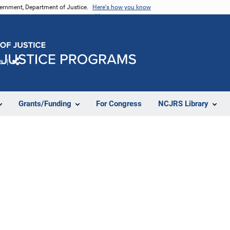
vernment, Department of Justice.
Here's how you know
e
Share
Grants/Funding
For Congress
NCJRS Library