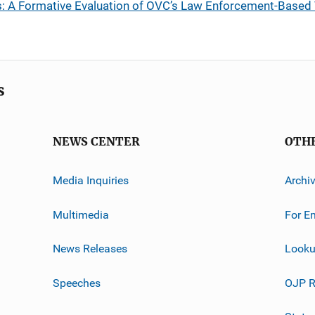
: A Formative Evaluation of OVC’s Law Enforcement-Based 
s
NEWS CENTER
OTH
Media Inquiries
Archi
Multimedia
For E
News Releases
Looku
Speeches
OJP R