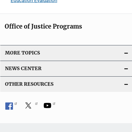
Education Evaluation
Office of Justice Programs
MORE TOPICS
NEWS CENTER
OTHER RESOURCES