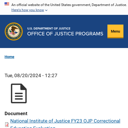
Skip
An official website of the United States government, Department of Justice.
Here's how you know
to
main
content
Menu
Home
Tue, 08/20/2024 - 12:27
Document
National Institute of Justice FY23 OJP Correctional