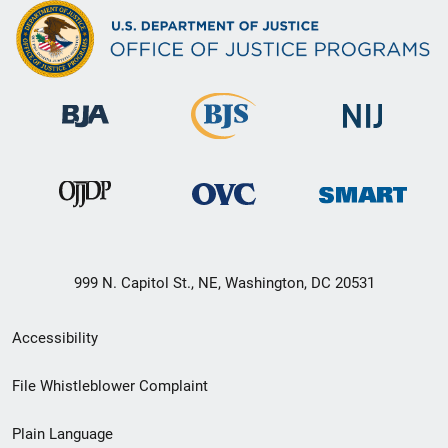
999 N. Capitol St., NE, Washington, DC 20531
Secondary
Accessibility
Footer
File Whistleblower Complaint
link
Plain Language