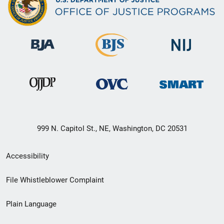
999 N. Capitol St., NE, Washington, DC 20531
Secondary
Accessibility
Footer
File Whistleblower Complaint
link
Plain Language
menu