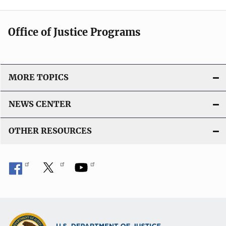
Office of Justice Programs
MORE TOPICS
NEWS CENTER
OTHER RESOURCES