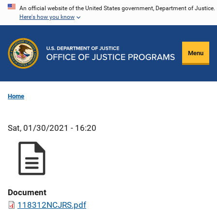
Skip
An official website of the United States government, Department of Justice.
Here's how you know
to
main
content
Menu
Home
Sat, 01/30/2021 - 16:20
Document
118312NCJRS.pdf