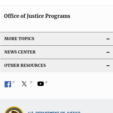
Office of Justice Programs
MORE TOPICS
NEWS CENTER
OTHER RESOURCES