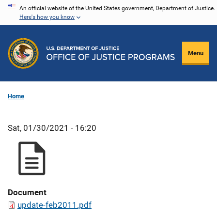
Skip
An official website of the United States government, Department of Justice.
Here's how you know
to
main
content
Menu
Home
Sat, 01/30/2021 - 16:20
Document
update-feb2011.pdf