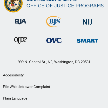
999 N. Capitol St., NE, Washington, DC 20531
Secondary
Accessibility
Footer
File Whistleblower Complaint
link
Plain Language
menu