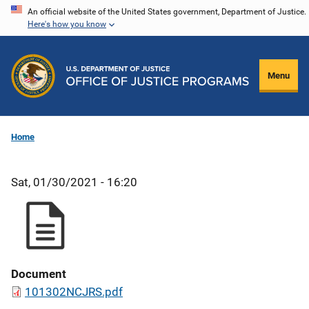
Skip
An official website of the United States government, Department of Justice.
Here's how you know
to
main
content
Menu
Home
Sat, 01/30/2021 - 16:20
Document
101302NCJRS.pdf