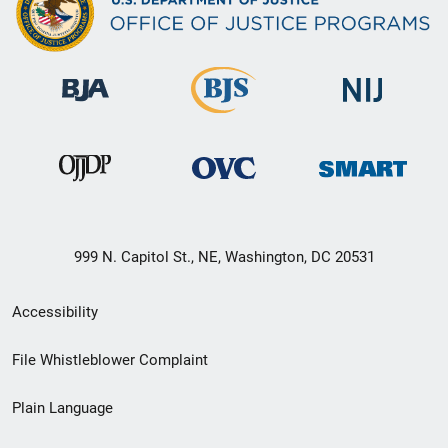
999 N. Capitol St., NE, Washington, DC 20531
Secondary
Accessibility
Footer
File Whistleblower Complaint
link
Plain Language
menu