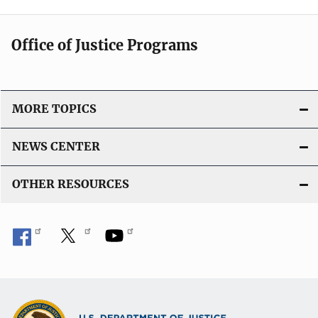
Office of Justice Programs
MORE TOPICS
NEWS CENTER
OTHER RESOURCES