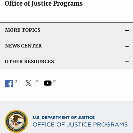
Office of Justice Programs
MORE TOPICS
NEWS CENTER
OTHER RESOURCES