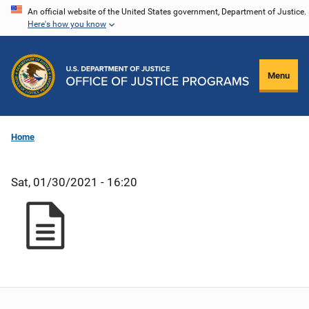
Skip
An official website of the United States government, Department of Justice.
Here's how you know
to
main
content
Menu
Home
Sat, 01/30/2021 - 16:20