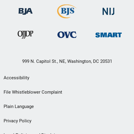
999 N. Capitol St., NE, Washington, DC 20531
Secondary
Accessibility
Footer
File Whistleblower Complaint
link
Plain Language
menu
Privacy Policy