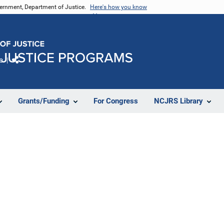
vernment, Department of Justice.
Here's how you know
e
Share
Grants/Funding
For Congress
NCJRS Library