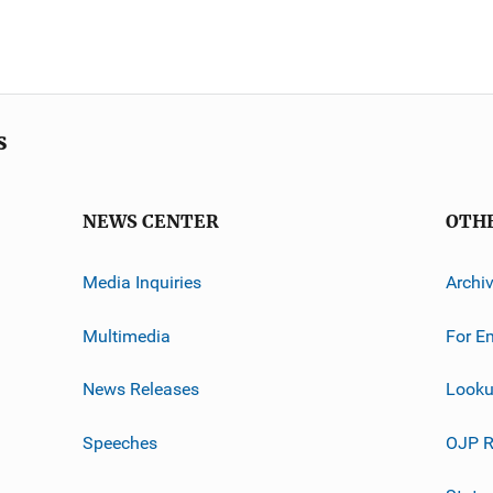
s
NEWS CENTER
OTH
Media Inquiries
Archi
Multimedia
For E
News Releases
Looku
Speeches
OJP R