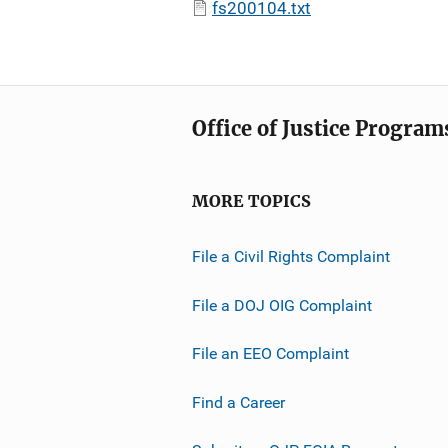
fs200104.txt
Office of Justice Program
MORE TOPICS
File a Civil Rights Complaint
File a DOJ OIG Complaint
File an EEO Complaint
Find a Career