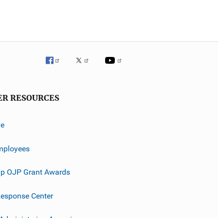
ER RESOURCES
ve
mployees
p OJP Grant Awards
esponse Center