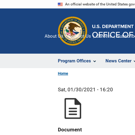
Skip
An official website of the United States go
to
main
content
About Us
Contact Us
Careers
Subscrib
Program Offices
News Center
Home
Sat, 01/30/2021 - 16:20
Document