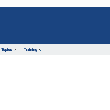
Topics
Training