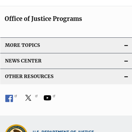
Office of Justice Programs
MORE TOPICS
NEWS CENTER
OTHER RESOURCES