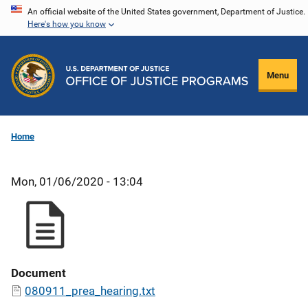
Skip
An official website of the United States government, Department of Justice.
Here's how you know
to
main
content
Menu
Home
Mon, 01/06/2020 - 13:04
Document
080911_prea_hearing.txt