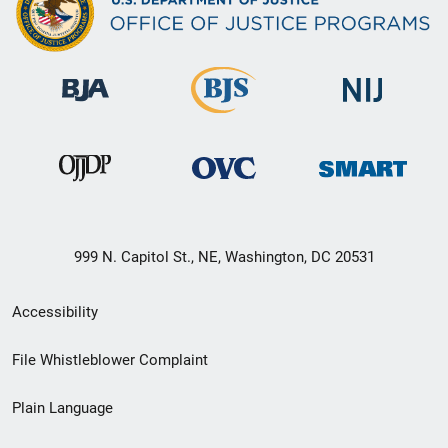
999 N. Capitol St., NE, Washington, DC 20531
Secondary
Accessibility
Footer
File Whistleblower Complaint
link
Plain Language
menu