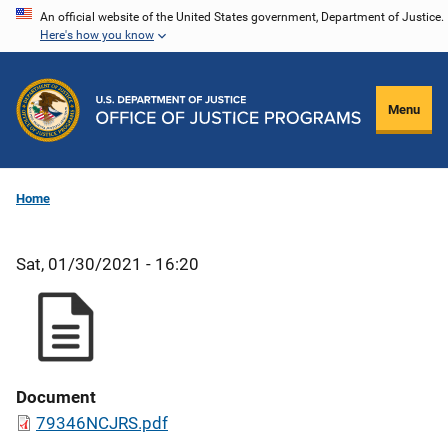
Skip
An official website of the United States government, Department of Justice.
Here's how you know
to
main
content
Menu
Home
Sat, 01/30/2021 - 16:20
Document
79346NCJRS.pdf