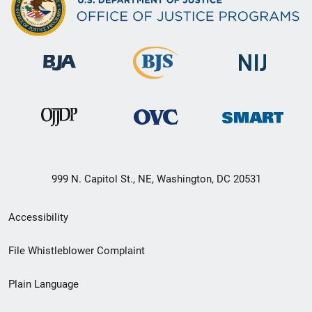
999 N. Capitol St., NE, Washington, DC 20531
Secondary
Accessibility
Footer
File Whistleblower Complaint
link
Plain Language
menu