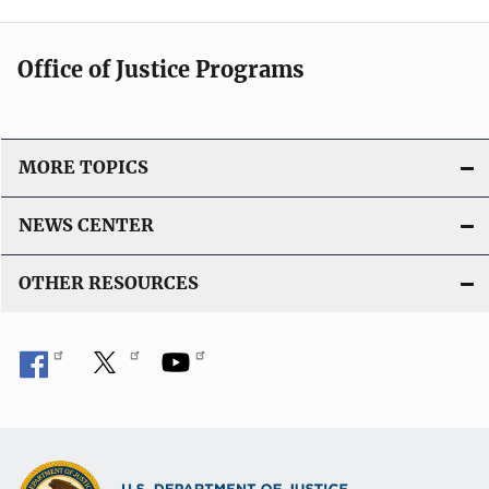
Office of Justice Programs
MORE TOPICS
NEWS CENTER
OTHER RESOURCES