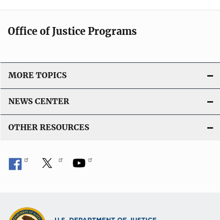
Office of Justice Programs
MORE TOPICS
NEWS CENTER
OTHER RESOURCES