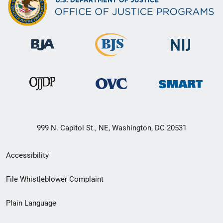
999 N. Capitol St., NE, Washington, DC 20531
Secondary
Accessibility
Footer
File Whistleblower Complaint
link
Plain Language
menu