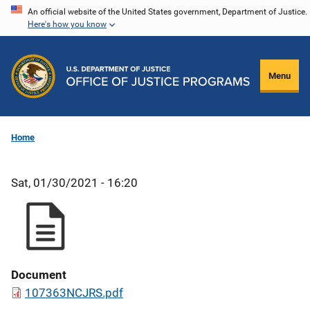
Skip
An official website of the United States government, Department of Justice.
Here's how you know
to
main
content
Menu
Home
Sat, 01/30/2021 - 16:20
Document
107363NCJRS.pdf