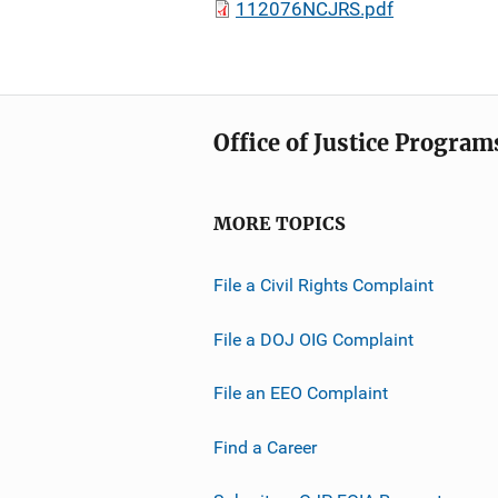
112076NCJRS.pdf
Office of Justice Program
MORE TOPICS
File a Civil Rights Complaint
File a DOJ OIG Complaint
File an EEO Complaint
Find a Career