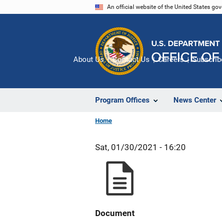
Skip
An official website of the United States go
to
main
content
About Us
Contact Us
Careers
Subscrib
Program Offices
News Center
Home
Sat, 01/30/2021 - 16:20
Document