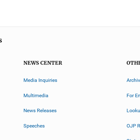
s
NEWS CENTER
OTH
Media Inquiries
Archi
Multimedia
For E
News Releases
Looku
Speeches
OJP R