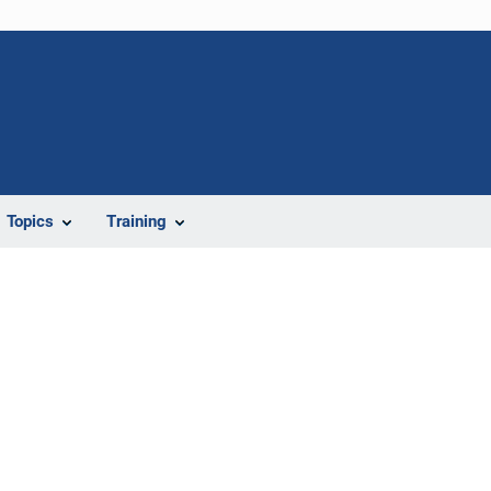
Topics
Training