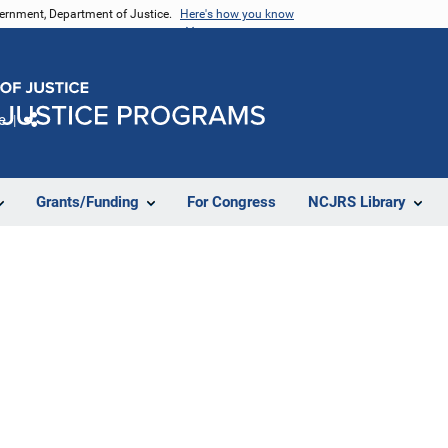
vernment, Department of Justice.
Here's how you know
e
Share
Grants/Funding
For Congress
NCJRS Library