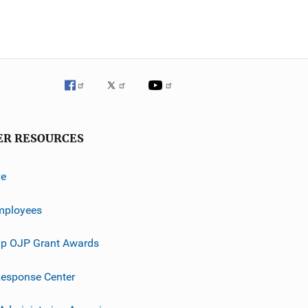
ER RESOURCES
ve
mployees
p OJP Grant Awards
esponse Center