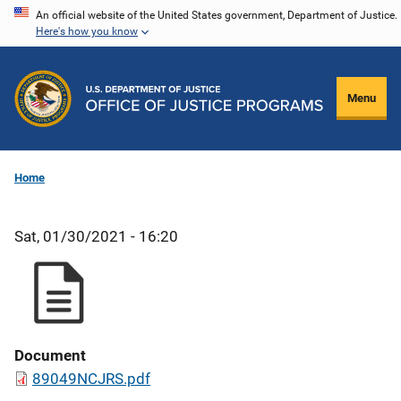
Skip
An official website of the United States government, Department of Justice.
Here's how you know
to
main
content
Menu
Home
Sat, 01/30/2021 - 16:20
Document
89049NCJRS.pdf