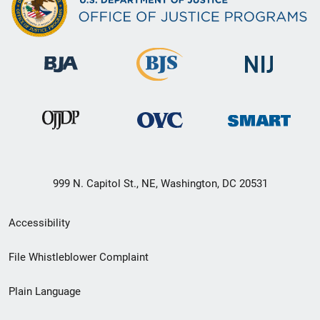
999 N. Capitol St., NE, Washington, DC 20531
Secondary
Accessibility
Footer
File Whistleblower Complaint
link
Plain Language
menu