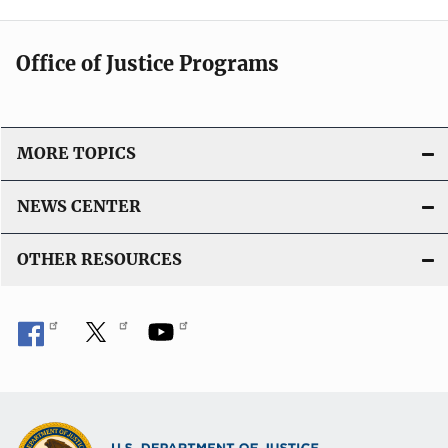
Office of Justice Programs
MORE TOPICS
NEWS CENTER
OTHER RESOURCES