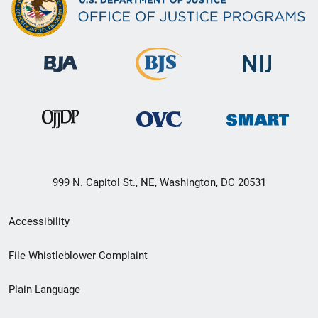
999 N. Capitol St., NE, Washington, DC 20531
Secondary
Accessibility
Footer
File Whistleblower Complaint
link
Plain Language
menu