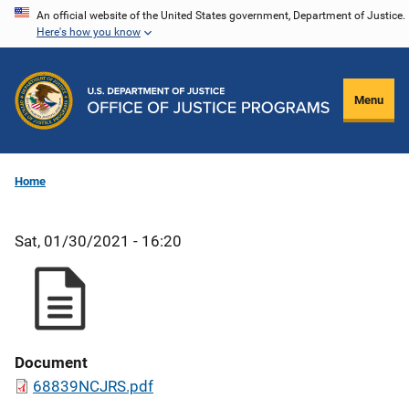
Skip
An official website of the United States government, Department of Justice.
Here's how you know
to
main
content
Menu
Home
Sat, 01/30/2021 - 16:20
Document
68839NCJRS.pdf