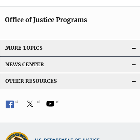
Office of Justice Programs
MORE TOPICS
NEWS CENTER
OTHER RESOURCES