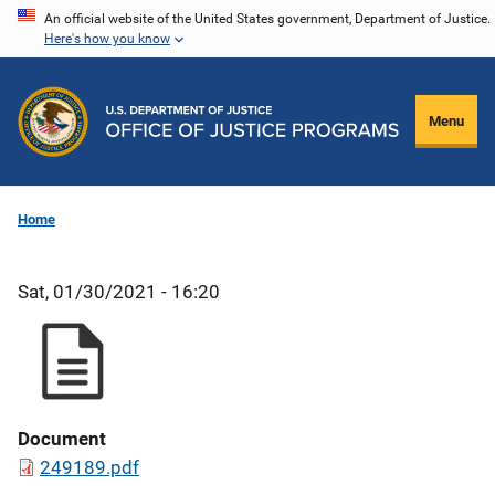
Skip
An official website of the United States government, Department of Justice.
Here's how you know
to
main
content
Menu
Home
Sat, 01/30/2021 - 16:20
Document
249189.pdf