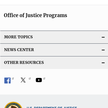
Office of Justice Programs
MORE TOPICS
NEWS CENTER
OTHER RESOURCES