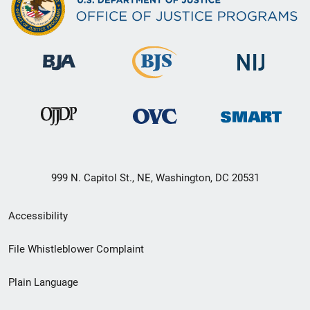
999 N. Capitol St., NE, Washington, DC 20531
Secondary
Accessibility
Footer
File Whistleblower Complaint
link
Plain Language
menu