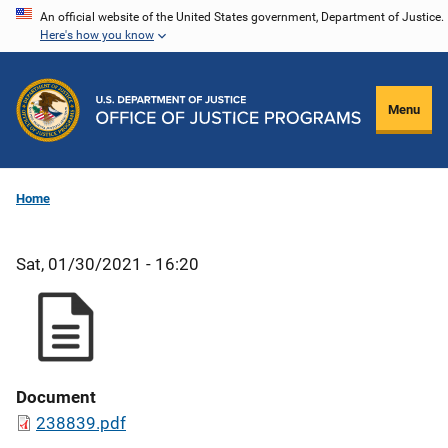
Skip
An official website of the United States government, Department of Justice.
Here's how you know
to
main
content
Menu
Home
Sat, 01/30/2021 - 16:20
Document
238839.pdf