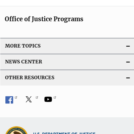
Office of Justice Programs
MORE TOPICS
NEWS CENTER
OTHER RESOURCES