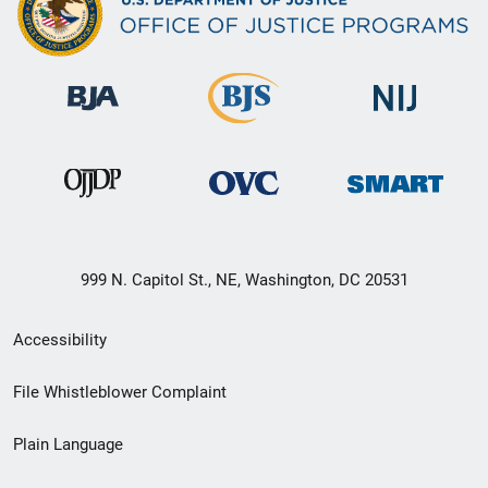
999 N. Capitol St., NE, Washington, DC 20531
Secondary
Accessibility
Footer
File Whistleblower Complaint
link
Plain Language
menu