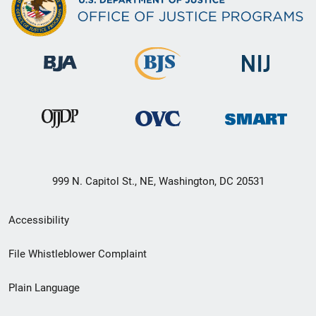
999 N. Capitol St., NE, Washington, DC 20531
Secondary
Accessibility
Footer
File Whistleblower Complaint
link
Plain Language
menu