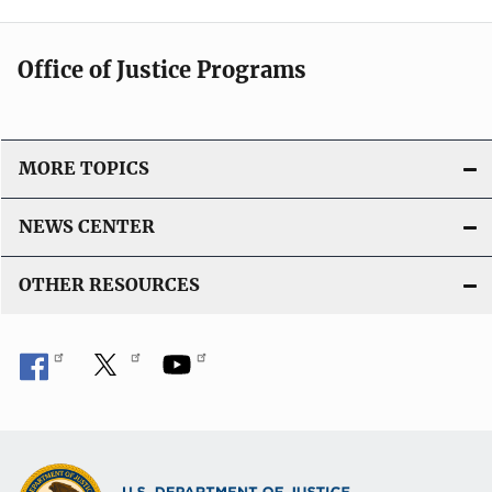
Office of Justice Programs
MORE TOPICS
NEWS CENTER
OTHER RESOURCES