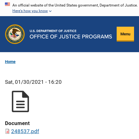
Skip
An official website of the United States government, Department of Justice.
Here's how you know
to
main
content
Menu
Home
Sat, 01/30/2021 - 16:20
Document
248537.pdf