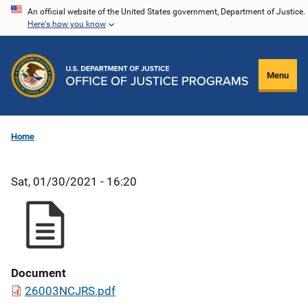
Skip
An official website of the United States government, Department of Justice.
Here's how you know
to
main
content
Menu
Home
Sat, 01/30/2021 - 16:20
Document
26003NCJRS.pdf