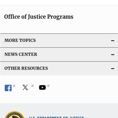
Office of Justice Programs
MORE TOPICS
NEWS CENTER
OTHER RESOURCES