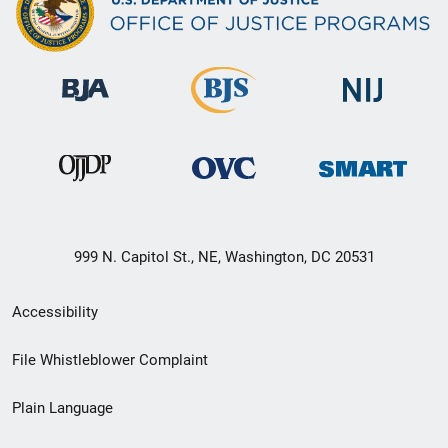
999 N. Capitol St., NE, Washington, DC 20531
Secondary
Accessibility
Footer
File Whistleblower Complaint
link
Plain Language
menu