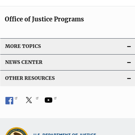
Office of Justice Programs
MORE TOPICS
NEWS CENTER
OTHER RESOURCES