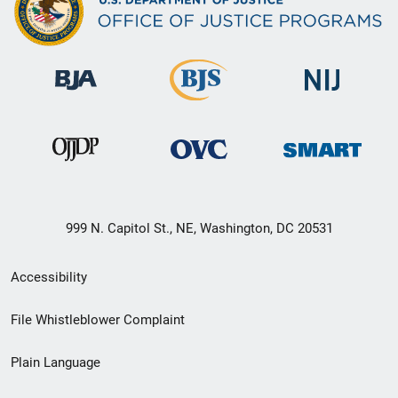
999 N. Capitol St., NE, Washington, DC 20531
Secondary
Accessibility
Footer
File Whistleblower Complaint
link
Plain Language
menu