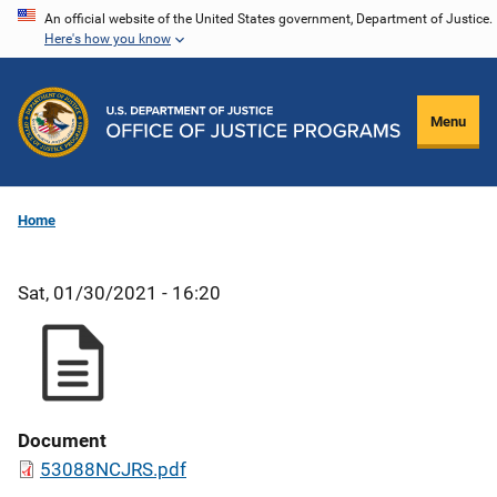
Skip
An official website of the United States government, Department of Justice.
Here's how you know
to
main
content
Menu
Home
Sat, 01/30/2021 - 16:20
Document
53088NCJRS.pdf