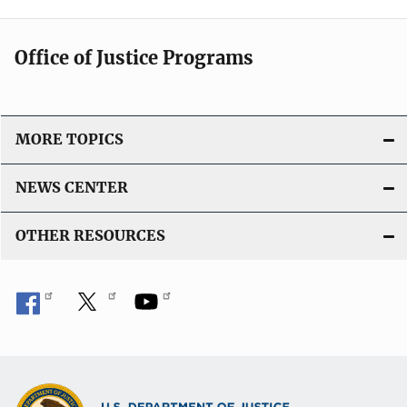
Office of Justice Programs
MORE TOPICS
NEWS CENTER
OTHER RESOURCES