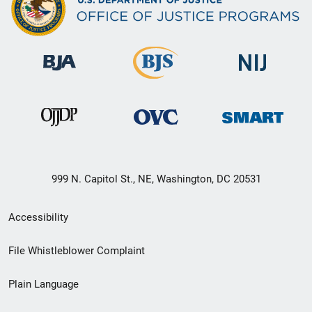
999 N. Capitol St., NE, Washington, DC 20531
Secondary
Accessibility
Footer
File Whistleblower Complaint
link
Plain Language
menu