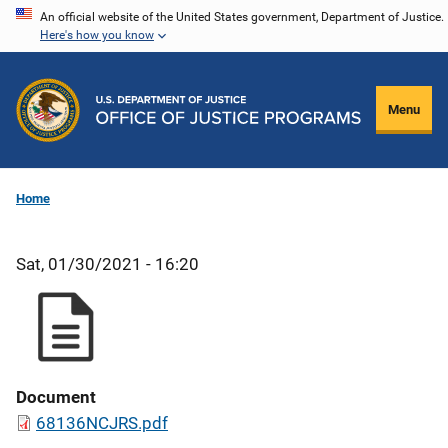
Skip
An official website of the United States government, Department of Justice.
Here's how you know
to
main
content
Menu
Home
Sat, 01/30/2021 - 16:20
Document
68136NCJRS.pdf