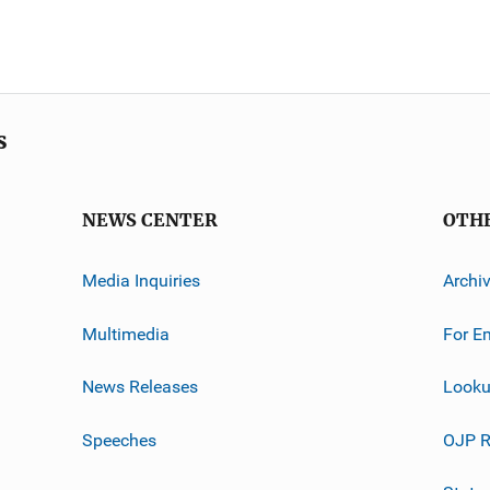
s
NEWS CENTER
OTH
Media Inquiries
Archi
Multimedia
For E
News Releases
Looku
Speeches
OJP R