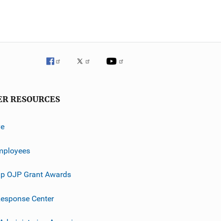
ER RESOURCES
ve
mployees
p OJP Grant Awards
esponse Center