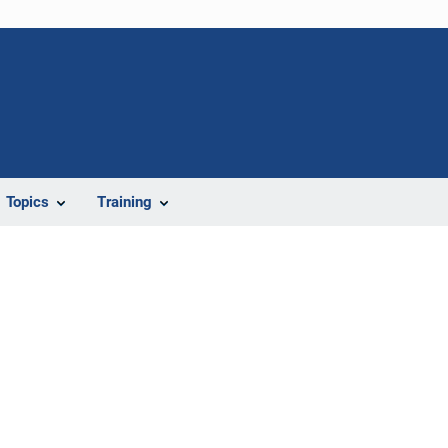
Topics
Training