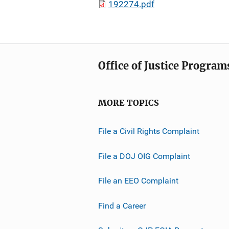
192274.pdf
Office of Justice Program
MORE TOPICS
File a Civil Rights Complaint
File a DOJ OIG Complaint
File an EEO Complaint
Find a Career