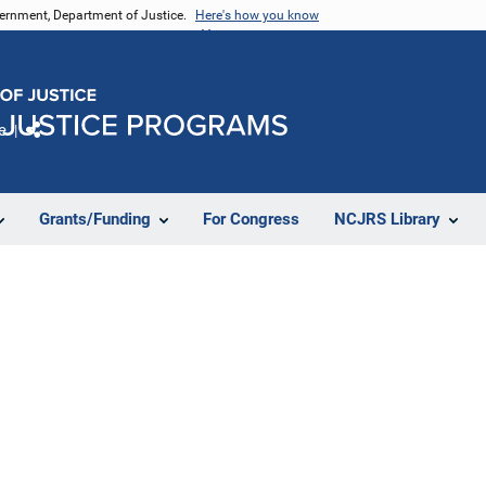
vernment, Department of Justice.
Here's how you know
e
Share
Grants/Funding
For Congress
NCJRS Library