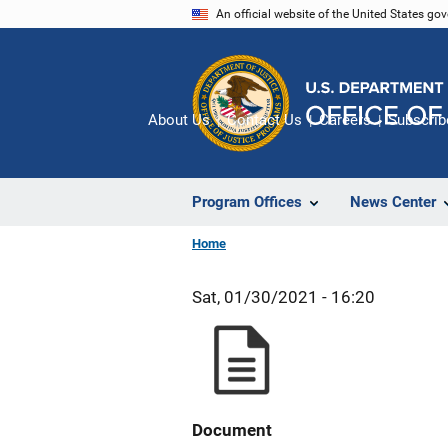
Skip
An official website of the United States go
to
main
content
About Us
Contact Us
Careers
Subscrib
Program Offices
News Center
Home
Sat, 01/30/2021 - 16:20
Document