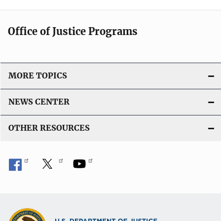
Office of Justice Programs
MORE TOPICS
NEWS CENTER
OTHER RESOURCES