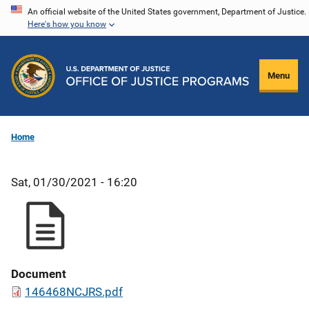
Skip
An official website of the United States government, Department of Justice.
Here's how you know
to
main
content
Menu
Home
Sat, 01/30/2021 - 16:20
Document
146468NCJRS.pdf