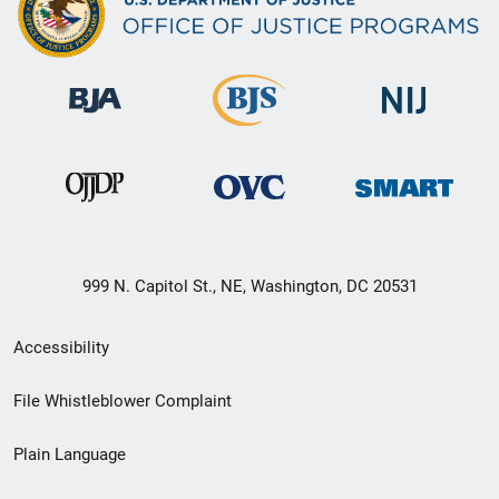
999 N. Capitol St., NE, Washington, DC 20531
Secondary
Accessibility
Footer
File Whistleblower Complaint
link
Plain Language
menu