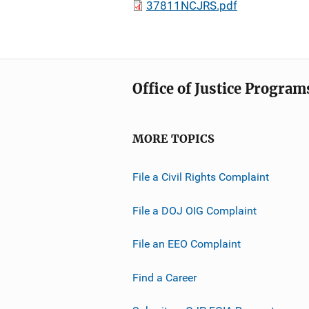
37811NCJRS.pdf
Office of Justice Program
MORE TOPICS
File a Civil Rights Complaint
File a DOJ OIG Complaint
File an EEO Complaint
Find a Career