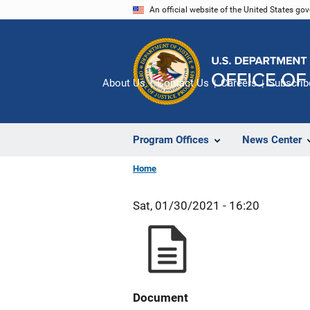
Skip
An official website of the United States go
to
main
content
About Us
Contact Us
Careers
Subscrib
Program Offices
News Center
Home
Sat, 01/30/2021 - 16:20
Document