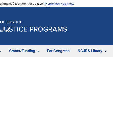
vernment, Department of Justice.
Here's how you know
e
Share
Grants/Funding
For Congress
NCJRS Library