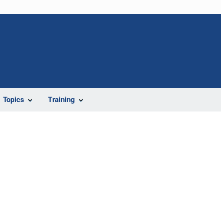
Topics
Training