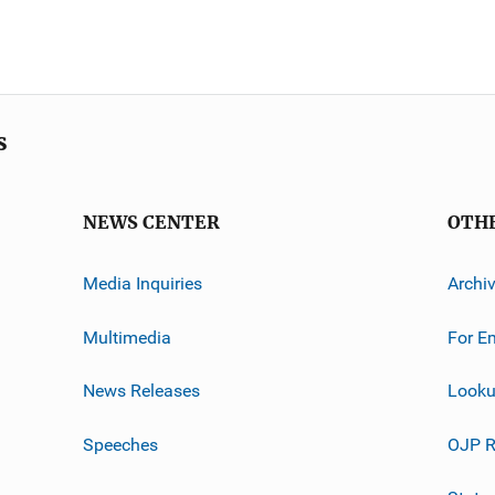
s
NEWS CENTER
OTH
Media Inquiries
Archi
Multimedia
For E
News Releases
Looku
Speeches
OJP R