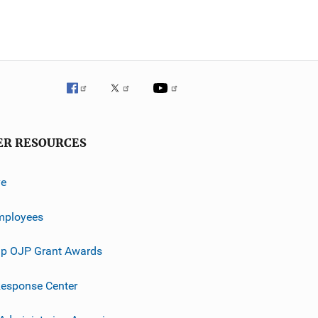
ER RESOURCES
ve
mployees
p OJP Grant Awards
esponse Center