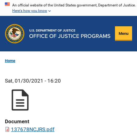
Skip
An official website of the United States government, Department of Justice.
Here's how you know
to
main
content
Menu
Home
Sat, 01/30/2021 - 16:20
Document
137678NCJRS.pdf