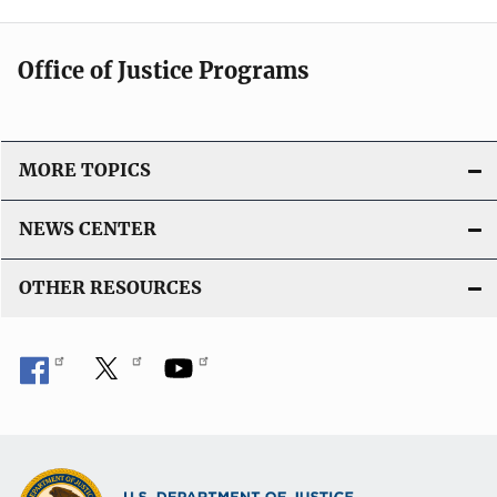
Office of Justice Programs
MORE TOPICS
NEWS CENTER
OTHER RESOURCES