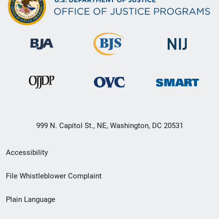
999 N. Capitol St., NE, Washington, DC 20531
Secondary
Accessibility
Footer
File Whistleblower Complaint
link
Plain Language
menu