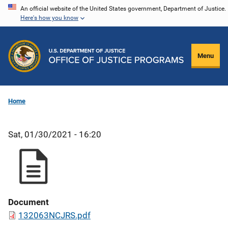
Skip
An official website of the United States government, Department of Justice.
Here's how you know
to
main
content
Menu
Home
Sat, 01/30/2021 - 16:20
Document
132063NCJRS.pdf