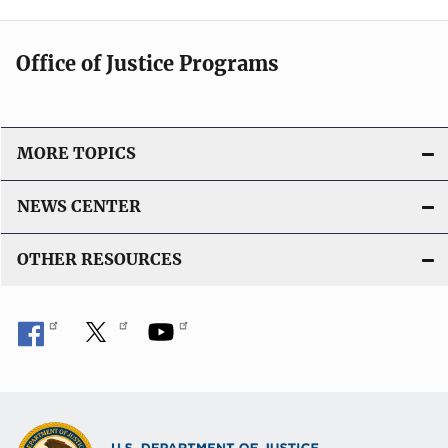
Office of Justice Programs
MORE TOPICS
NEWS CENTER
OTHER RESOURCES