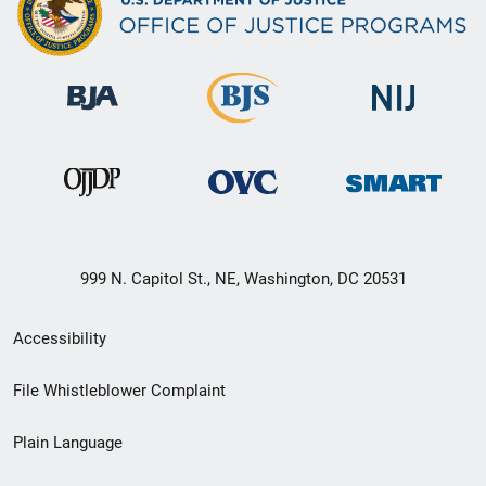
999 N. Capitol St., NE, Washington, DC 20531
Secondary
Accessibility
Footer
File Whistleblower Complaint
link
Plain Language
menu