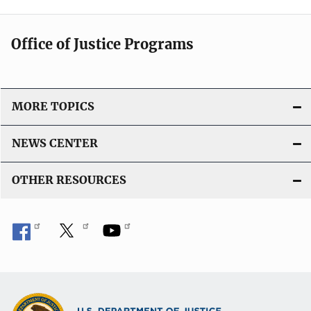
Office of Justice Programs
MORE TOPICS
NEWS CENTER
OTHER RESOURCES