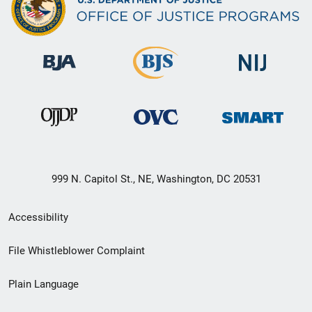
999 N. Capitol St., NE, Washington, DC 20531
Secondary
Accessibility
Footer
File Whistleblower Complaint
link
Plain Language
menu