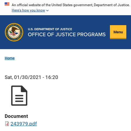
Skip
An official website of the United States government, Department of Justice.
Here's how you know
to
main
content
Menu
Home
Sat, 01/30/2021 - 16:20
Document
243979.pdf