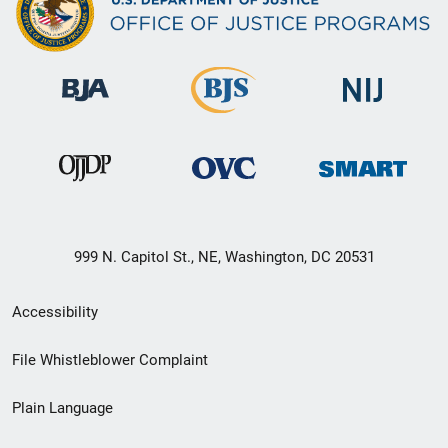
999 N. Capitol St., NE, Washington, DC 20531
Secondary
Accessibility
Footer
File Whistleblower Complaint
link
Plain Language
menu