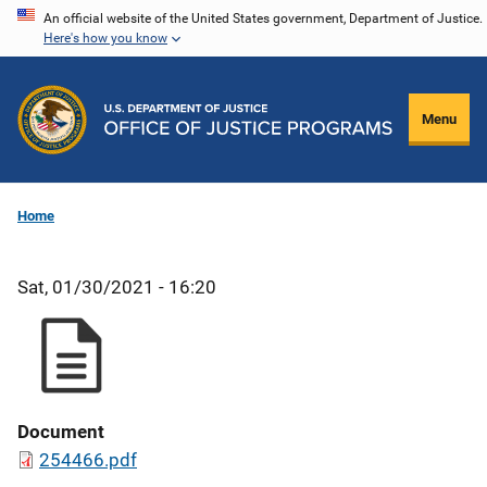
Skip
An official website of the United States government, Department of Justice.
Here's how you know
to
main
content
Menu
Home
Sat, 01/30/2021 - 16:20
Document
254466.pdf