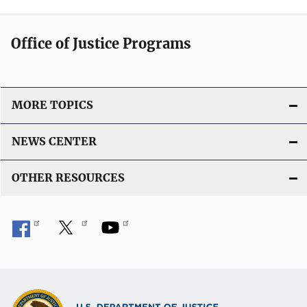
Office of Justice Programs
MORE TOPICS
NEWS CENTER
OTHER RESOURCES