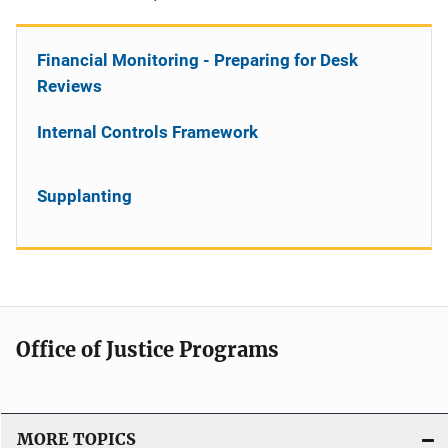
Financial Monitoring - Preparing for Desk
Reviews
Internal Controls Framework
Supplanting
Office of Justice Programs
MORE TOPICS