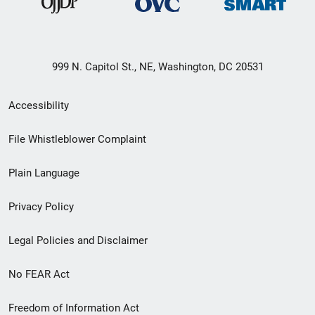
999 N. Capitol St., NE, Washington, DC 20531
Secondary
Accessibility
Footer
File Whistleblower Complaint
link
Plain Language
menu
Privacy Policy
Legal Policies and Disclaimer
No FEAR Act
Freedom of Information Act