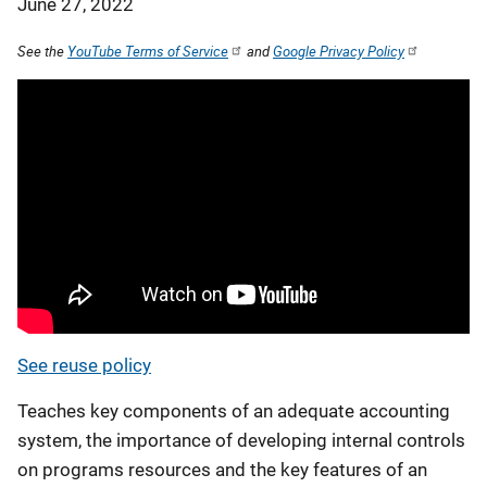
June 27, 2022
See the
YouTube Terms of Service
and
Google Privacy Policy
See reuse policy
Teaches key components of an adequate accounting
system, the importance of developing internal controls
on programs resources and the key features of an