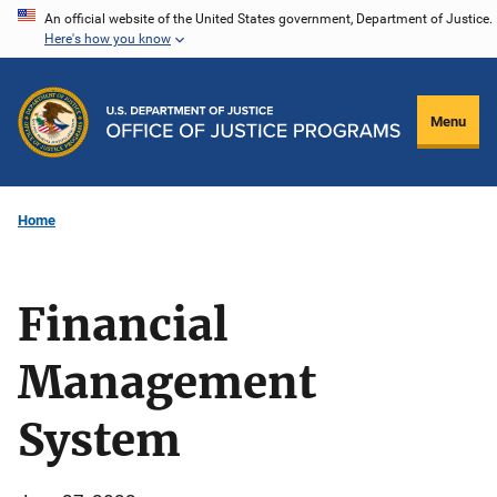
Skip
An official website of the United States government, Department of Justice.
Here's how you know
to
main
content
Menu
Home
Financial
Management
System