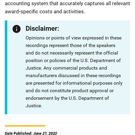
accounting system that accurately captures all relevant
award-specific costs and activities.
Disclaimer:
Opinions or points of view expressed in these
recordings represent those of the speakers
and do not necessarily represent the official
position or policies of the U.S. Department of
Justice. Any commercial products and
manufacturers discussed in these recordings
are presented for informational purposes only
and do not constitute product approval or
endorsement by the U.S. Department of
Justice.
Date Published: June 27, 2022