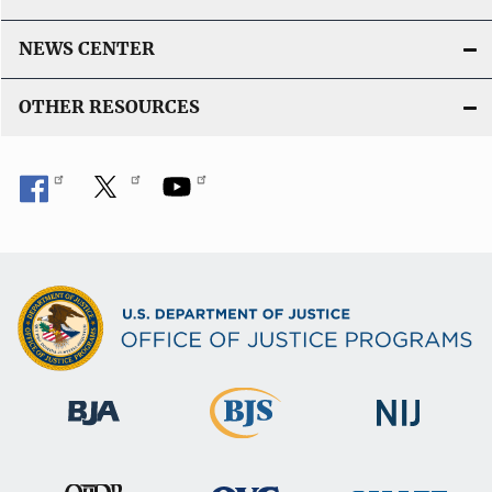
NEWS CENTER
OTHER RESOURCES